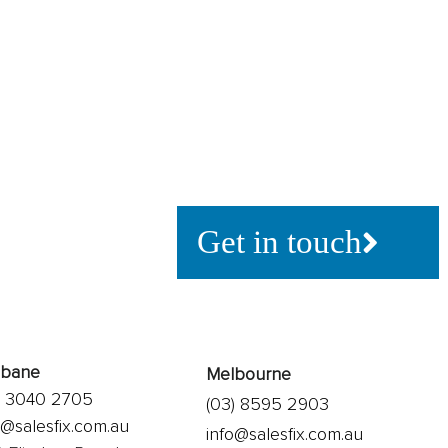
If you’re looking to ad
using technology, or s
what’s possible, let’s t
Get in touch
sbane
Melbourne
) 3040 2705
(03) 8595 2903
o@salesfix.com.au
info@salesfix.com.au