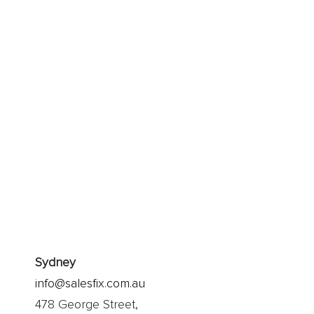
apt and thrive
imply explore
alk.
Sydney
info@salesfix.com.au
478 George Street,