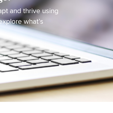
apt and thrive using
explore what’s