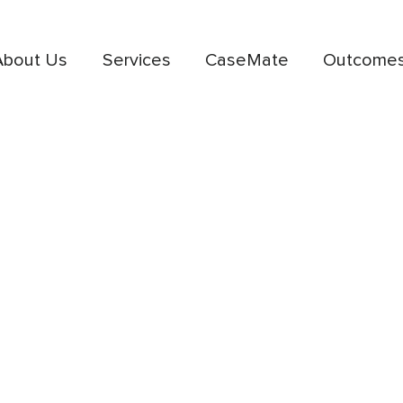
About Us
Services
CaseMate
Outcome
deas,