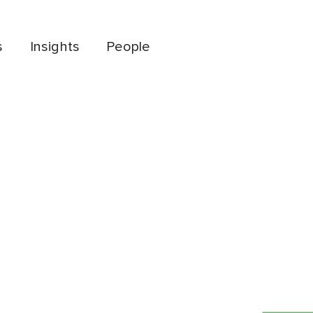
s
Insights
People