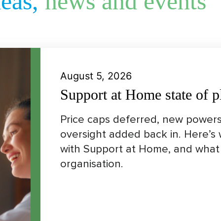
deas,
news and events
August 5, 2026
Support at Home state of p
Price caps deferred, new powers
oversight added back in. Here’s
with Support at Home, and what 
organisation.