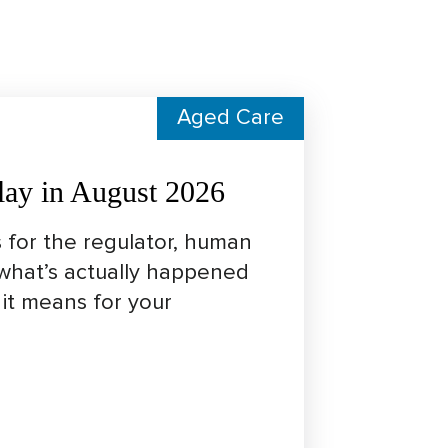
Aged Care
lay in August 2026
 for the regulator, human
 what’s actually happened
it means for your