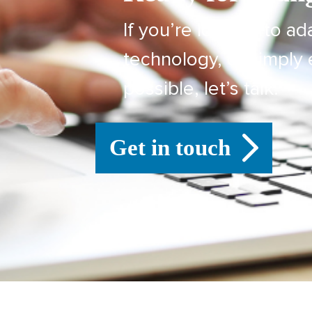
If you’re looking to ad
technology, or simply 
possible, let’s talk.
Get in touch