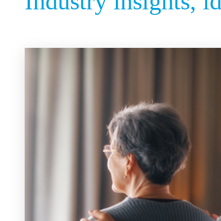
Industry insights, i