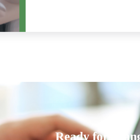
Ready for chan