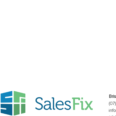
Ready for change?
Bri
(07
inf