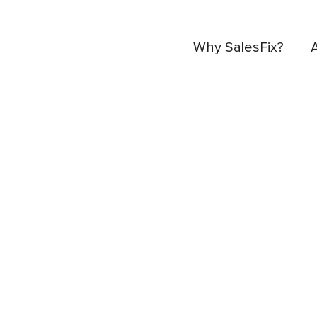
Why SalesFix?
Industry insights, i
news and events