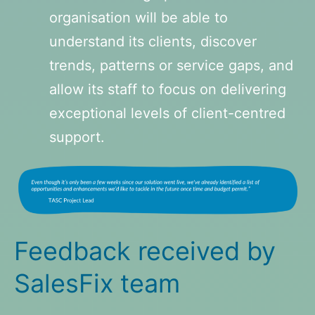
organisation will be able to
understand its clients, discover
trends, patterns or service gaps, and
allow its staff to focus on delivering
exceptional levels of client-centred
support.
Feedback received by
SalesFix team