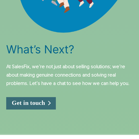
What’s Next?
At SalesFix, we’re not just about selling solutions; we’re
about making genuine connections and solving real
problems. Let’s have a chat to see how we can help you.
Get in touch