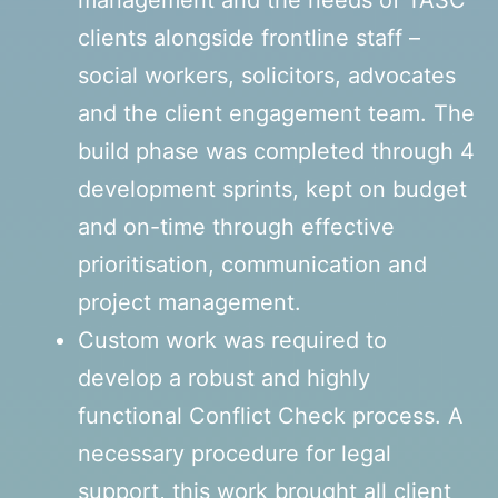
management and the needs of TASC
clients alongside frontline staff –
social workers, solicitors, advocates
and the client engagement team. The
build phase was completed through 4
development sprints, kept on budget
and on-time through effective
prioritisation, communication and
project management.
Custom work was required to
develop a robust and highly
functional Conflict Check process. A
necessary procedure for legal
support, this work brought all client