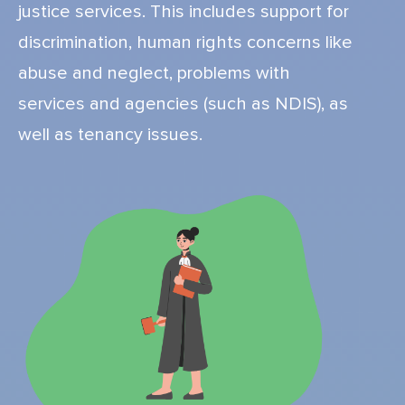
justice services. This includes support for
discrimination, human rights concerns like
abuse and neglect, problems with
services and agencies (such as NDIS), as
well as tenancy issues.