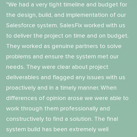
“We had a very tight timeline and budget for
the design, build, and implementation of our
Salesforce system. SalesFix worked with us
to deliver the project on time and on budget.
They worked as genuine partners to solve
problems and ensure the system met our
needs. They were clear about project
deliverables and flagged any issues with us
proactively and in a timely manner. When
differences of opinion arose we were able to
work through them professionally and
constructively to find a solution. The final
system build has been extremely well