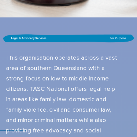
This organisation operates across a vast
area of southern Queensland with a
strong focus on low to middle income
citizens. TASC National offers legal help
in areas like family law, domestic and
family violence, civil and consumer law,
and minor criminal matters while also
providing free advocacy and social