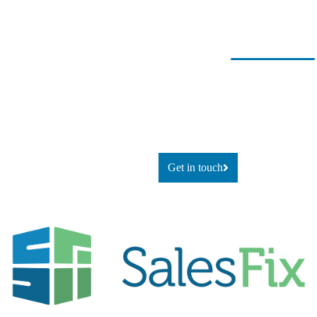
Ready for
If you’re looking to adapt and
thrive
change?
using technology, or simply
explore
what’s possible, let’s talk.
Get in touch