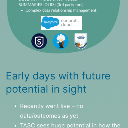
Early days with future
potential in sight
Recently went live – no
data/outcomes as yet
TASC sees huge potential in how the