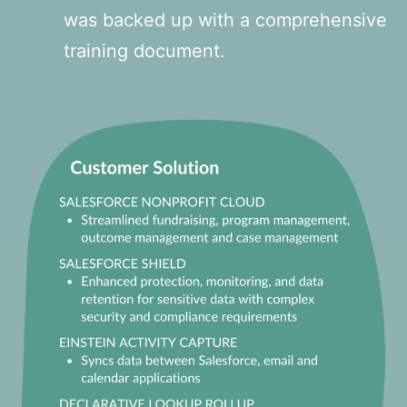
was backed up with a comprehensive
training document.