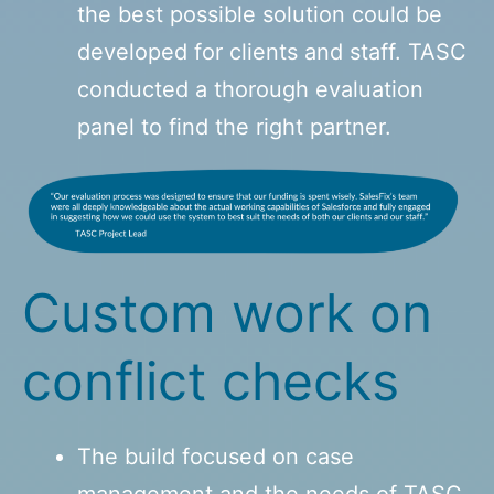
the best possible solution could be
developed for clients and staff. TASC
conducted a thorough evaluation
panel to find the right partner.
Custom work on
conflict checks
The build focused on case