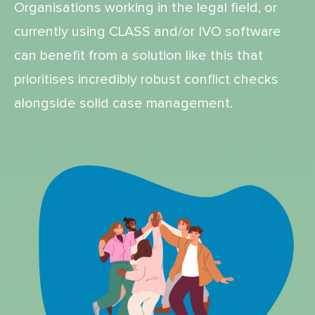
Organisations working in the legal field, or
currently using CLASS and/or IVO software
can benefit from a solution like this that
prioritises incredibly robust conflict checks
alongside solid case management.