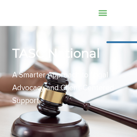
TASC National
A Smarter Approach to Legal
Advocacy and Client-Centered
Support