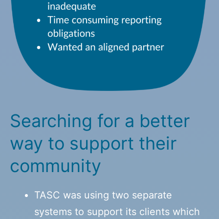
Searching for a better
way to support their
community
TASC was using two separate
systems to support its clients which