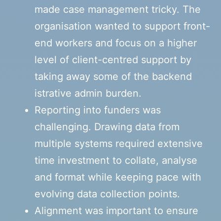
made case management tricky. The
organisation wanted to support front-
end workers and focus on a higher
level of client-centred support by
taking away some of the backend
istrative admin burden.
Reporting into funders was
challenging. Drawing data from
multiple systems required extensive
time investment to collate, analyse
and format while keeping pace with
evolving data collection points.
Alignment was important to ensure