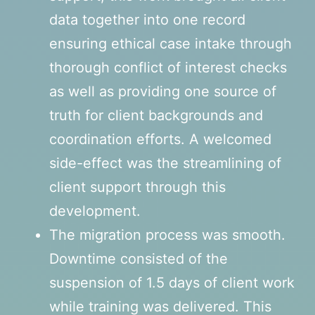
data together into one record
ensuring ethical case intake through
thorough conflict of interest checks
as well as providing one source of
truth for client backgrounds and
coordination efforts. A welcomed
side-effect was the streamlining of
client support through this
development.
The migration process was smooth.
Downtime consisted of the
suspension of 1.5 days of client work
while training was delivered. This