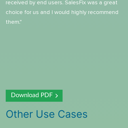
received by end users. SalesFix was a great
choice for us and I would highly recommend
them.”
Download PDF
Other Use Cases