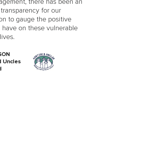
gement, there has been an
 transparency for our
on to gauge the positive
 have on these vulnerable
lives.
SON
d Uncles
d