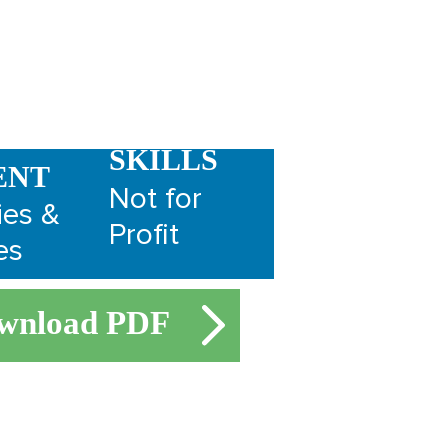
SKILLS
ENT
Not for
ies &
Profit
es
wnload PDF