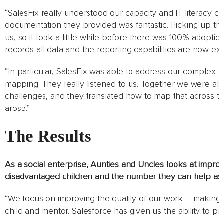
“SalesFix really understood our capacity and IT literacy c
documentation they provided was fantastic. Picking up t
us, so it took a little while before there was 100% adoption
records all data and the reporting capabilities are now ex
“In particular, SalesFix was able to address our complex
mapping. They really listened to us. Together we were a
challenges, and they translated how to map that across
arose.”
The Results
As a social enterprise, Aunties and Uncles looks at improv
disadvantaged children and the number they can help as
“We focus on improving the quality of our work – makin
child and mentor. Salesforce has given us the ability to p