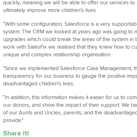
quickly, meaning we will be able to offer our services t
ultimately improve more children’s lives.
“With some configuration, Salesforce is a very supportabl
system. The CRM we looked at years ago was going to 
upgrades which could break the areas of the system in t
work with SalesFix we realised that they knew how to cu
unique and complex relationship organisation.
“Since we implemented Salesforce Case Management, t
transparency for our business to gauge the positive imp
disadvantaged children’s lives.
“In addition, this information makes it easier for us to c
our donors, and show the impact of their support. We have
of our Aunts and Uncles, parents, and the disadvantage
provide.”
Share it!