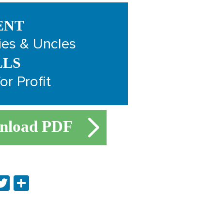
ENT
ies & Uncles
LLS
or Profit
nload PDF
ebook
inkedIn
Twitter
Share