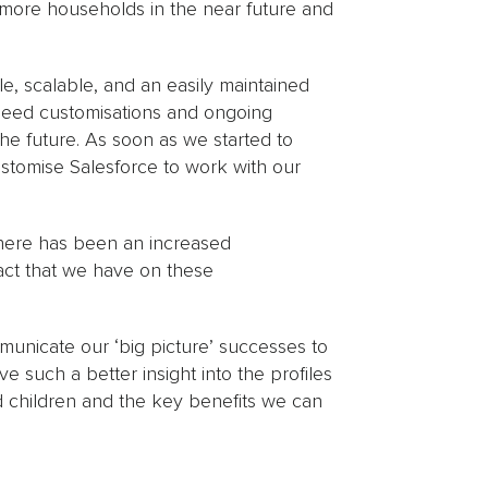
o more households in the near future and
e, scalable, and an easily maintained
need customisations and ongoing
he future. As soon as we started to
stomise Salesforce to work with our
here has been an increased
act that we have on these
ommunicate our ‘big picture’ successes to
 such a better insight into the profiles
d children and the key benefits we can