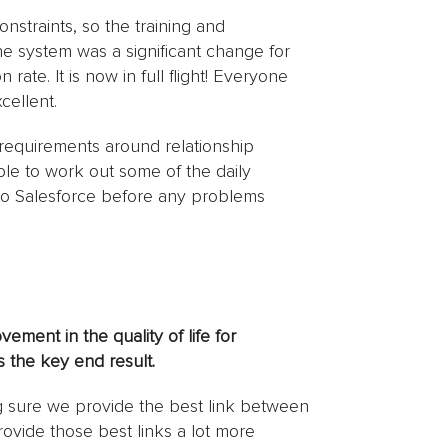
onstraints, so the training and
he system was a significant change for
 rate. It is now in full flight! Everyone
cellent.
 requirements around relationship
ble to work out some of the daily
 to Salesforce before any problems
ement in the quality of life for
 the key end result.
g sure we provide the best link between
rovide those best links a lot more