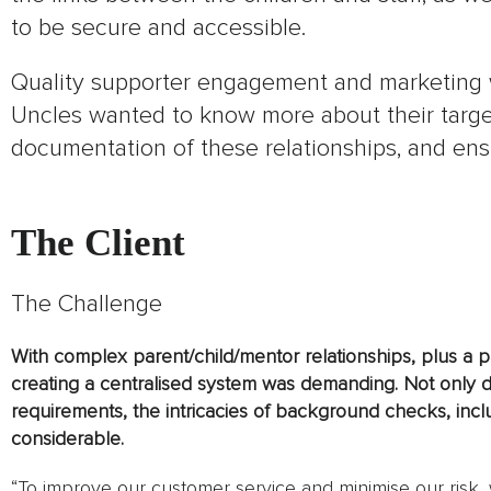
to be secure and accessible.
Quality supporter engagement and marketing 
Uncles wanted to know more about their targe
documentation of these relationships, and en
The Client
The Challenge
With complex parent/child/mentor relationships, plus a p
creating a centralised system was demanding. Not only 
requirements, the intricacies of background checks, incl
considerable.
“To improve our customer service and minimise our risk