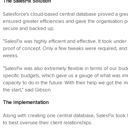
The SalesFix Solution
Salesforce’s cloud-based central database proved a great
ensured greater efficiencies and gave the organisation p
secure and backed up.
“SalesFix was highly efficient and effective. It took unde
proof of concept. Only a few tweaks were required, and th
weeks.
“SalesFix was also extremely flexible in terms of our bud
specific budgets, which gave us a gauge of what was im
capacity to do in the future. With their help we got the 
the start,” said Gibson.
The Implementation
Along with creating one central database, SalesFix took t
to best oversee their client relationships.