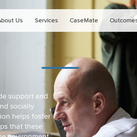
About Us
Services
CaseMate
Outcome
de support and
nd socially
ion helps foster
ips that these
ome environment.