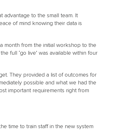
 advantage to the small team. It
eace of mind knowing their data is
r a month from the initial workshop to the
e full ‘go live’ was available within four
get. They provided a list of outcomes for
mediately possible and what we had the
most important requirements right from
he time to train staff in the new system