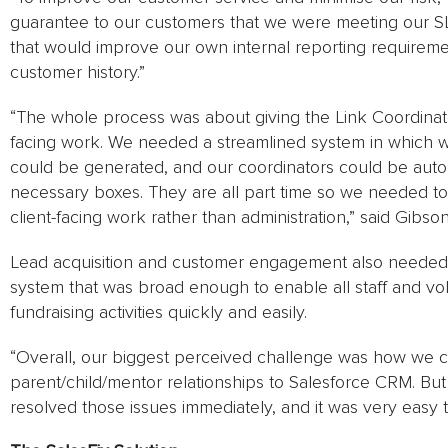
guarantee to our customers that we were meeting our SL
that would improve our own internal reporting requirements
customer history.”
“The whole process was about giving the Link Coordinator
facing work. We needed a streamlined system in which 
could be generated, and our coordinators could be autom
necessary boxes. They are all part time so we needed t
client-facing work rather than administration,” said Gibson
Lead acquisition and customer engagement also needed to
system that was broad enough to enable all staff and vo
fundraising activities quickly and easily.
“Overall, our biggest perceived challenge was how we
parent/child/mentor relationships to Salesforce CRM. Bu
resolved those issues immediately, and it was very easy 