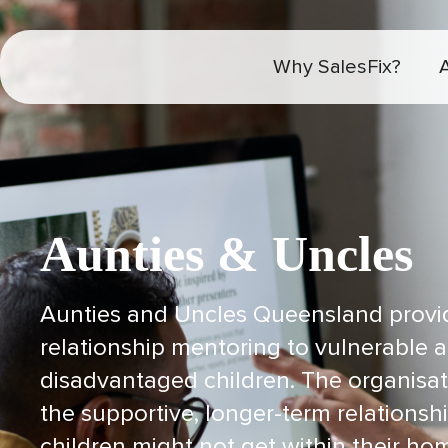
Why SalesFix?
Aunties & Uncles
Aunties and Uncles Queensland provi
relationship mentoring to vulnerable a
disadvantaged children. The organisat
the supportive, longer-term relationsh
children might not get within their h