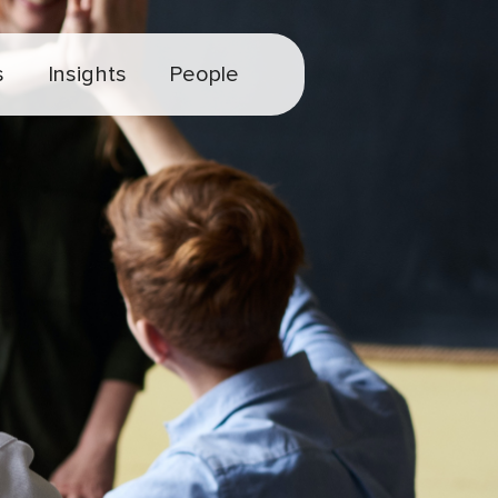
s
Insights
People