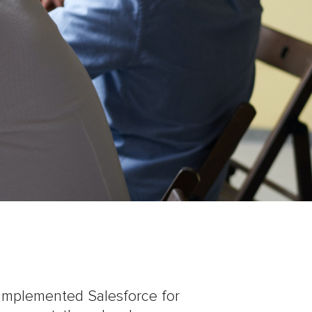
implemented Salesforce for