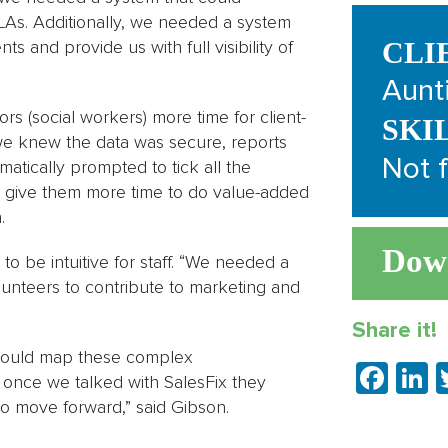
As. Additionally, we needed a system
 and provide us with full visibility of
CLI
Aunt
s (social workers) more time for client-
SKI
we knew the data was secure, reports
Not f
atically prompted to tick all the
o give them more time to do value-added
.
Dow
 be intuitive for staff. “We needed a
lunteers to contribute to marketing and
Share it!
 could map these complex
Fac
L
t once we talked with SalesFix they
to move forward,” said Gibson.