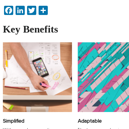
Facebook
LinkedIn
Twitter
Share
Key Benefits
Adaptable
Simplified