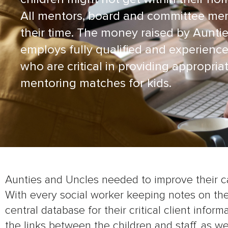
All mentors, board and committee me
their time. The money raised by Aunti
employs fully qualified and experience
who are critical in providing appropria
mentoring matches for kids.
Aunties and Uncles needed to improve their c
With every social worker keeping notes on th
central database for their critical client infor
the links between the children and staff, as w