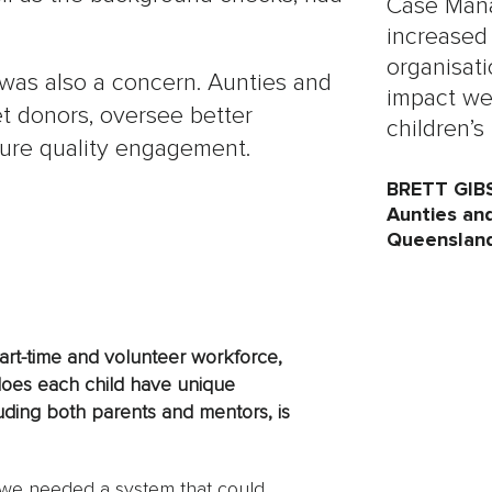
Case Mana
increased
organisati
was also a concern. Aunties and
impact we
t donors, oversee better
children’s 
sure quality engagement.
BRETT GIB
Aunties an
Queenslan
art-time and volunteer workforce,
does each child have unique
uding both parents and mentors, is
, we needed a system that could