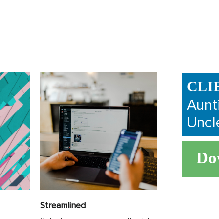
CLI
Aunt
Uncl
Do
Streamlined