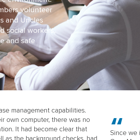
mbers volunteer
es and Uncles
d social workers,
te and safe
ase management capabilities.
eir own computer, there was no
mation. It had become clear that
Since we 
ell as the background checks, had