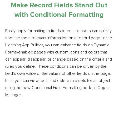
Make Record Fields Stand Out
with Conditional Formatting
Easily apply formatting to fields to ensure users can quickly
spot the most relevant information on a record page. In the
Lightning App Builder, you can enhance fields on Dynamic
Forms-enabled pages with custom icons and colors that
can appear, disappear, or change based on the criteria and
rules you define. These conditions can be driven by the
field’s own value or the values of other fields on the page.
Plus, you can view, edit, and delete rule sets for an object
using the new Conditional Field Formatting node in Object
Manager.