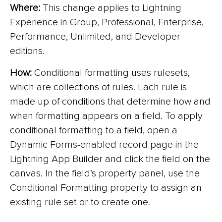
Where:
This change applies to Lightning
Experience in Group, Professional, Enterprise,
Performance, Unlimited, and Developer
editions.
How:
Conditional formatting uses rulesets,
which are collections of rules. Each rule is
made up of conditions that determine how and
when formatting appears on a field. To apply
conditional formatting to a field, open a
Dynamic Forms-enabled record page in the
Lightning App Builder and click the field on the
canvas. In the field’s property panel, use the
Conditional Formatting property to assign an
existing rule set or to create one.