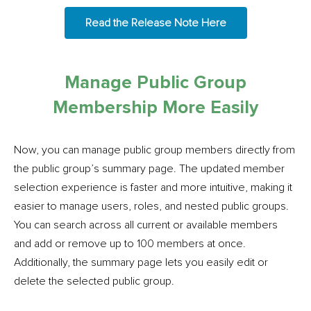
Read the Release Note Here
Manage Public Group
Membership More Easily
Now, you can manage public group members directly from
the public group’s summary page. The updated member
selection experience is faster and more intuitive, making it
easier to manage users, roles, and nested public groups.
You can search across all current or available members
and add or remove up to 100 members at once.
Additionally, the summary page lets you easily edit or
delete the selected public group.