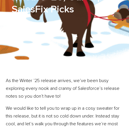
SalesFix Picks
As the Winter ’25 release arrives, we’ve been busy
exploring every nook and cranny of Salesforce’s release
notes so you don’t have to!
We would like to tell you to wrap up in a cosy sweater for
this release, but it is not so cold down under. Instead stay
cool, and let’s walk you through the features we’re most