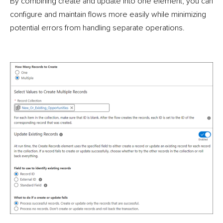
By combining create and update into one element, you can
configure and maintain flows more easily while minimizing
potential errors from handling separate operations.