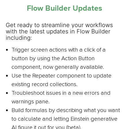
Flow Builder Updates
Get ready to streamline your workflows
with the latest updates in Flow Builder
including:
Trigger screen actions with a click of a
button by using the Action Button
component, now generally available.
Use the Repeater component to update
existing record collections.
Troubleshoot issues in a new errors and
warnings pane.
Build formulas by describing what you want
to calculate and letting Einstein generative
AI figure it out for you (beta).