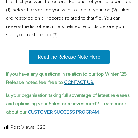
files that you want to restore. For each of your chosen files
(1), select the version you want to add to your job (2). Files
are restored on all records related to that file. You can
review the list of each file’s related records before you
start your restore job (3).
Read the Release Note Here
If you have any questions in relation to our top Winter ’25
Release notes feel free to
CONTACT US.
Is your organisation taking full advantage of latest releases
and optimising your Salesforce investment? Learn more
about our
CUSTOMER SUCCESS PROGRAM.
Post Views:
326