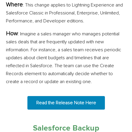
Where
: This change applies to Lightning Experience and
Salesforce Classic in Professional, Enterprise, Unlimited,
Performance, and Developer editions.
How
: Imagine a sales manager who manages potential
sales deals that are frequently updated with new
information. For instance, a sales team receives periodic
updates about client budgets and timelines that are
reflected in Salesforce. The team can use the Create
Records element to automatically decide whether to
create a record or update an existing one.
Read the Release Note Here
Salesforce Backup