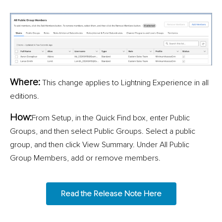
Where:
This change applies to Lightning Experience in all
editions.
How:
From Setup, in the Quick Find box, enter Public
Groups, and then select Public Groups. Select a public
group, and then click View Summary. Under All Public
Group Members, add or remove members.
Read the Release Note Here