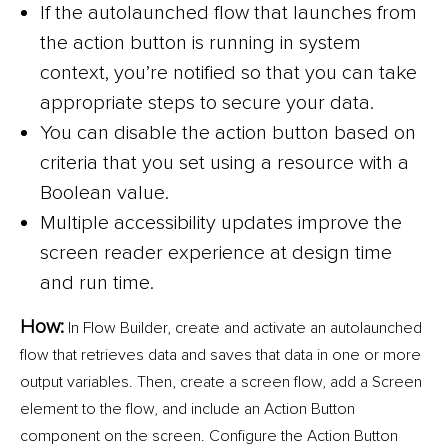
If the autolaunched flow that launches from
the action button is running in system
context, you’re notified so that you can take
appropriate steps to secure your data.
You can disable the action button based on
criteria that you set using a resource with a
Boolean value.
Multiple accessibility updates improve the
screen reader experience at design time
and run time.
How:
In Flow Builder, create and activate an autolaunched
flow that retrieves data and saves that data in one or more
output variables. Then, create a screen flow, add a Screen
element to the flow, and include an Action Button
component on the screen. Configure the Action Button