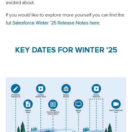
excited about.
If you would like to explore more yourself you can find the
full
Salesforce Winter ’25 Release Notes here.
KEY DATES FOR WINTER '25