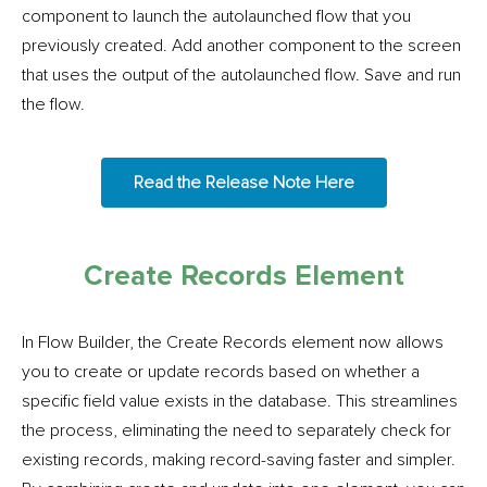
component to launch the autolaunched flow that you
previously created. Add another component to the screen
that uses the output of the autolaunched flow. Save and run
the flow.
Read the Release Note Here
Create Records Element
In Flow Builder, the Create Records element now allows
you to create or update records based on whether a
specific field value exists in the database. This streamlines
the process, eliminating the need to separately check for
existing records, making record-saving faster and simpler.