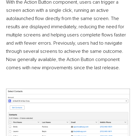
With the Action Button component, users can trigger a
screen action with a single click, running an active
autolaunched flow directly from the same screen. The
results are displayed immediately, reducing the need for
multiple screens and helping users complete flows faster
and with fewer errors. Previously, users had to navigate
through several screens to achieve the same outcome.
Now generally available, the Action Button component
comes with new improvements since the last release.