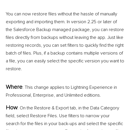
You can now restore files without the hassle of manually
exporting and importing them. In version 2.25 or later of
the Salesforce Backup managed package, you can restore
files directly from backups without leaving the app. Just like
restoring records, you can set filters to quickly find the right
batch of files. Plus, if a backup contains multiple versions of
a file, you can easily select the specific version you want to
restore.
Where
: This change applies to Lightning Experience in
Professional, Enterprise, and Unlimited editions.
How
: On the Restore & Export tab, in the Data Category
field, select Restore Files. Use filters to narrow your
search for the files in your back-ups and select the specific