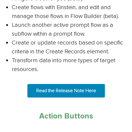
Create flows with Einstein, and edit and
manage those flows in Flow Builder (beta).
Launch another active prompt flow as a
subflow within a prompt flow.
Create or update records based on specific
criteria in the Create Records element.
Transform data into more types of target
resources.
Read the Release Note Here
Action Buttons