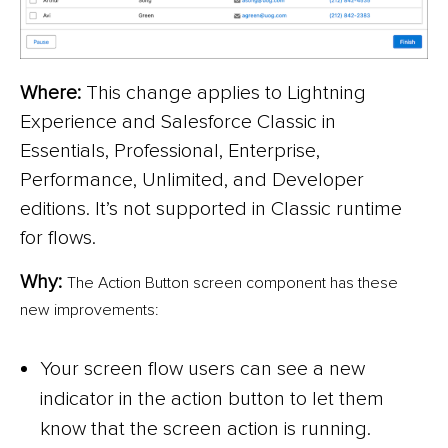
Where:
This change applies to Lightning
Experience and Salesforce Classic in
Essentials, Professional, Enterprise,
Performance, Unlimited, and Developer
editions. It’s not supported in Classic runtime
for flows.
Why:
The Action Button screen component has these
new improvements:
Your screen flow users can see a new
indicator in the action button to let them
know that the screen action is running.