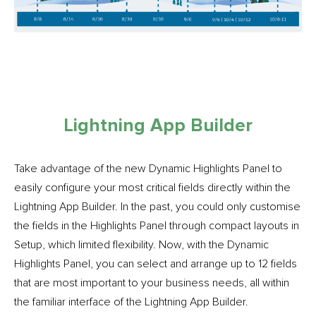
Lightning App Builder
Take advantage of the new Dynamic Highlights Panel to
easily configure your most critical fields directly within the
Lightning App Builder. In the past, you could only customise
the fields in the Highlights Panel through compact layouts in
Setup, which limited flexibility. Now, with the Dynamic
Highlights Panel, you can select and arrange up to 12 fields
that are most important to your business needs, all within
the familiar interface of the Lightning App Builder.