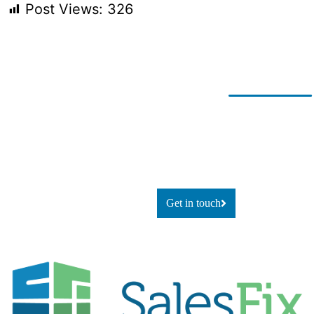
Post Views:
326
Ready for
If you’re looking to adapt and
thrive
change?
using technology, or simply
explore
what’s possible, let’s talk.
Get in touch