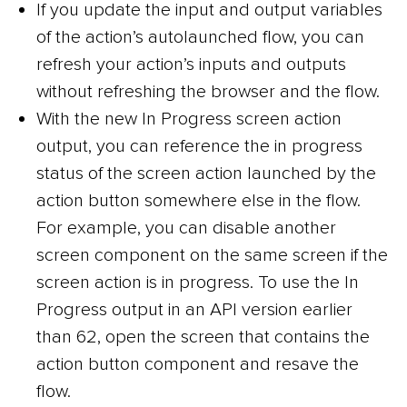
If you update the input and output variables
of the action’s autolaunched flow, you can
refresh your action’s inputs and outputs
without refreshing the browser and the flow.
With the new In Progress screen action
output, you can reference the in progress
status of the screen action launched by the
action button somewhere else in the flow.
For example, you can disable another
screen component on the same screen if the
screen action is in progress. To use the In
Progress output in an API version earlier
than 62, open the screen that contains the
action button component and resave the
flow.