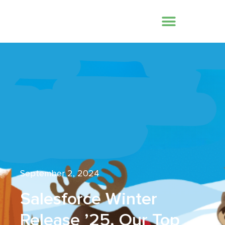
September 2, 2024
Salesforce Winter
Release ’25, Our Top