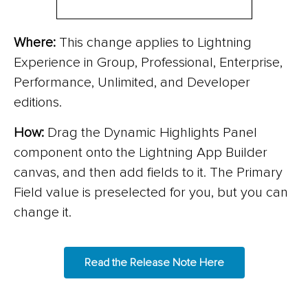
Where:
This change applies to Lightning
Experience in Group, Professional, Enterprise,
Performance, Unlimited, and Developer
editions.
How:
Drag the Dynamic Highlights Panel
component onto the Lightning App Builder
canvas, and then add fields to it. The Primary
Field value is preselected for you, but you can
change it.
Read the Release Note Here