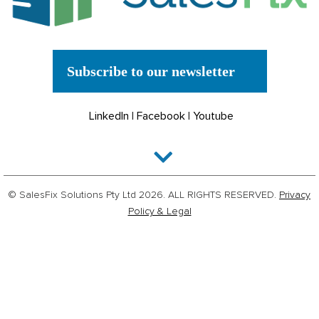
Subscribe to our newsletter
LinkedIn
|
Facebook
|
Youtube
© SalesFix Solutions Pty Ltd 2026. ALL RIGHTS RESERVED.
Privacy
Policy & Legal