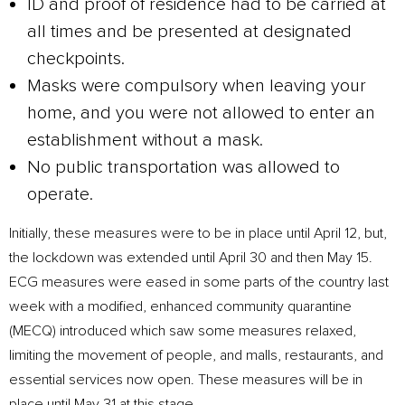
ID and proof of residence had to be carried at
all times and be presented at designated
checkpoints.
Masks were compulsory when leaving your
home, and you were not allowed to enter an
establishment without a mask.
No public transportation was allowed to
operate.
Initially, these measures were to be in place until April 12, but,
the lockdown was extended until April 30 and then May 15.
ECG measures were eased in some parts of the country last
week with a modified, enhanced community quarantine
(MECQ) introduced which saw some measures relaxed,
limiting the movement of people, and malls, restaurants, and
essential services now open. These measures will be in
place until May 31 at this stage.