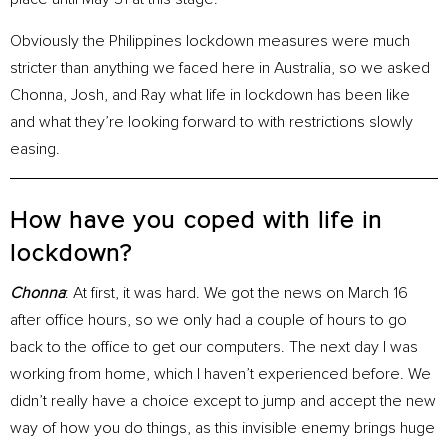
Obviously the Philippines lockdown measures were much
stricter than anything we faced here in Australia, so we asked
Chonna, Josh, and Ray what life in lockdown has been like
and what they’re looking forward to with restrictions slowly
easing.
How have you coped with life in
lockdown?
Chonna
: At first, it was hard. We got the news on March 16
after office hours, so we only had a couple of hours to go
back to the office to get our computers. The next day I was
working from home, which I haven’t experienced before. We
didn’t really have a choice except to jump and accept the new
way of how you do things, as this invisible enemy brings huge