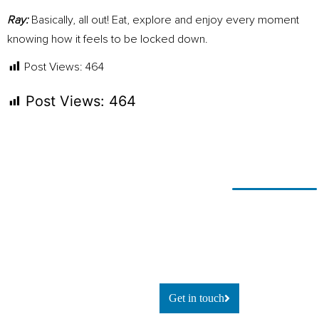
Ray:
Basically, all out! Eat, explore and enjoy every moment
knowing how it feels to be locked down.
Post Views:
464
Post Views:
464
Ready for
If you’re looking to adapt and
thrive
change?
using technology, or simply
explore
what’s possible, let’s talk.
Get in touch