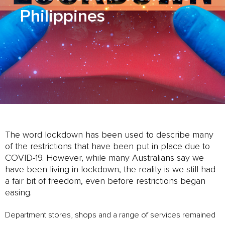
Philippines
The word lockdown has been used to describe many
of the restrictions that have been put in place due to
COVID-19. However, while many Australians say we
have been living in lockdown, the reality is we still had
a fair bit of freedom, even before restrictions began
easing.
Department stores, shops and a range of services remained