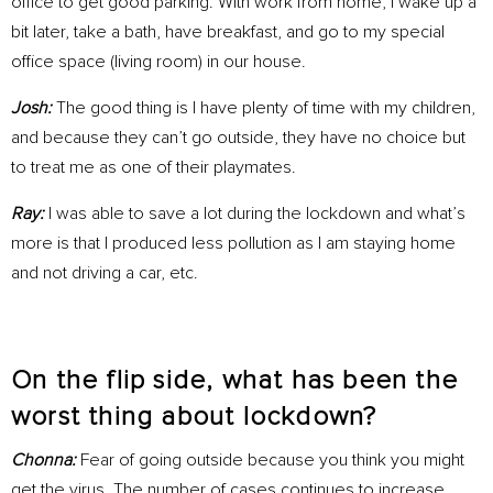
office to get good parking. With work from home, I wake up a
bit later, take a bath, have breakfast, and go to my special
office space (living room) in our house.
Josh:
The good thing is I have plenty of time with my children,
and because they can’t go outside, they have no choice but
to treat me as one of their playmates.
Ray:
I was able to save a lot during the lockdown and what’s
more is that I produced less pollution as I am staying home
and not driving a car, etc.
On the flip side, what has been the
worst thing about lockdown?
Chonna:
Fear of going outside because you think you might
get the virus. The number of cases continues to increase