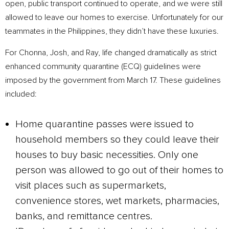
open, public transport continued to operate, and we were still
allowed to leave our homes to exercise. Unfortunately for our
teammates in the Philippines, they didn’t have these luxuries.
For Chonna, Josh, and Ray, life changed dramatically as strict
enhanced community quarantine (ECQ) guidelines were
imposed by the government from March 17. These guidelines
included:
Home quarantine passes were issued to
household members so they could leave their
houses to buy basic necessities. Only one
person was allowed to go out of their homes to
visit places such as supermarkets,
convenience stores, wet markets, pharmacies,
banks, and remittance centres.