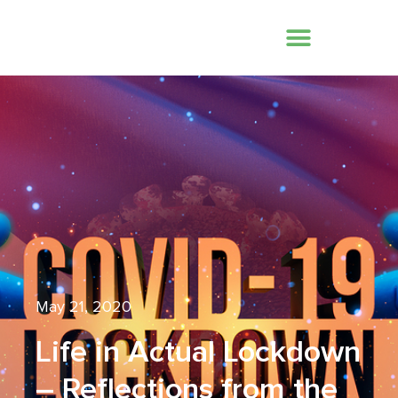
May 21, 2020
Life in Actual Lockdown
– Reflections from the