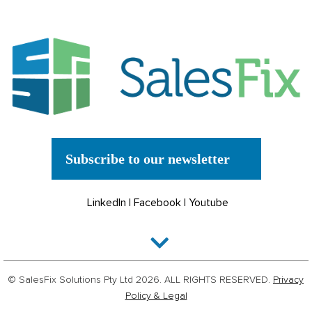
Subscribe to our newsletter
LinkedIn
|
Facebook
|
Youtube
© SalesFix Solutions Pty Ltd 2026. ALL RIGHTS RESERVED.
Privacy
Policy & Legal