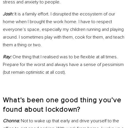
stress and anxiety to people.
Josh:
It is a family effort. I disrupted the ecosystem of our
home when I brought the work home. I have to respect
everyone’s space, especially my children running and playing
around. I sometimes play with them, cook for them, and teach
them a thing or two.
Ray:
One thing that I realised was to be flexible at all times.
Prepare for the worst and always have a sense of pessimism
(but remain optimistic at all cost).
What’s been one good thing you’ve
found about lockdown?
Chonna:
Not to wake up that early and drive yourself to the