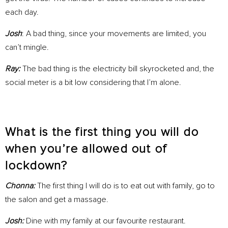
each day.
Josh
: A bad thing, since your movements are limited, you
can’t mingle.
Ray:
The bad thing is the electricity bill skyrocketed and, the
social meter is a bit low considering that I’m alone.
What is the first thing you will do
when you’re allowed out of
lockdown?
Chonna:
The first thing I will do is to eat out with family, go to
the salon and get a massage.
Josh:
Dine with my family at our favourite restaurant.