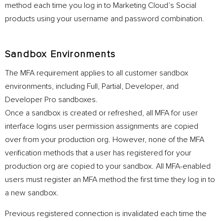
method each time you log in to Marketing Cloud’s Social
products using your username and password combination.
Sandbox Environments
The MFA requirement applies to all customer sandbox
environments, including Full, Partial, Developer, and
Developer Pro sandboxes.
Once a sandbox is created or refreshed, all MFA for user
interface logins user permission assignments are copied
over from your production org. However, none of the MFA
verification methods that a user has registered for your
production org are copied to your sandbox. All MFA-enabled
users must register an MFA method the first time they log in to
a new sandbox.
Previous registered connection is invalidated each time the