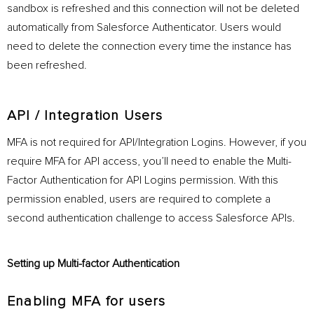
sandbox is refreshed and this connection will not be deleted
automatically from Salesforce Authenticator. Users would
need to delete the connection every time the instance has
been refreshed.
API / Integration Users
MFA is not required for API/Integration Logins. However, if you
require MFA for API access, you’ll need to enable the Multi-
Factor Authentication for API Logins permission. With this
permission enabled, users are required to complete a
second authentication challenge to access Salesforce APIs.
Setting up Multi-factor Authentication
Enabling MFA for users