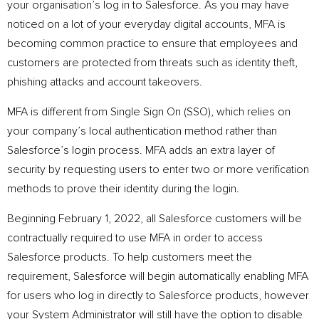
your organisation’s log in to Salesforce. As you may have
noticed on a lot of your everyday digital accounts, MFA is
becoming common practice to ensure that employees and
customers are protected from threats such as identity theft,
phishing attacks and account takeovers.
MFA is different from Single Sign On (SSO), which relies on
your company’s local authentication method rather than
Salesforce’s login process. MFA adds an extra layer of
security by requesting users to enter two or more verification
methods to prove their identity during the login.
Beginning February 1, 2022, all Salesforce customers will be
contractually required to use MFA in order to access
Salesforce products. To help customers meet the
requirement, Salesforce will begin automatically enabling MFA
for users who log in directly to Salesforce products, however
your System Administrator will still have the option to disable