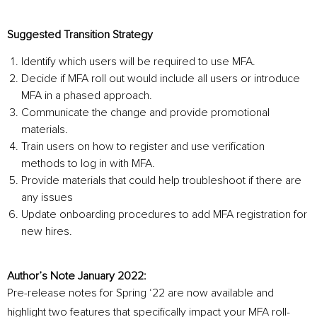
Suggested Transition Strategy
Identify which users will be required to use MFA.
Decide if MFA roll out would include all users or introduce
MFA in a phased approach.
Communicate the change and provide promotional
materials.
Train users on how to register and use verification
methods to log in with MFA.
Provide materials that could help troubleshoot if there are
any issues
Update onboarding procedures to add MFA registration for
new hires.
Author’s Note January 2022:
Pre-release notes for Spring ‘22 are now available and
highlight two features that specifically impact your MFA roll-