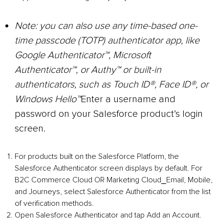
Note:
you can also use any time-based one-
time passcode (TOTP) authenticator app, like
Google Authenticator™, Microsoft
Authenticator™, or Authy™ or built-in
authenticators, such as Touch ID®, Face ID®, or
Windows Hello™
Enter a username and
password on your Salesforce product’s login
screen.
For products built on the Salesforce Platform, the
Salesforce Authenticator screen displays by default. For
B2C Commerce Cloud OR Marketing Cloud⎯Email, Mobile,
and Journeys, select Salesforce Authenticator from the list
of verification methods.
Open Salesforce Authenticator and tap Add an Account.