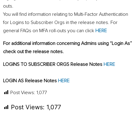
outs.
You will find information relating to Multi-Factor Authentication
for Logins to Subscriber Orgs in the release notes. For
general FAQs on MFA roll-outs you can click
HERE
For additional information concerning Admins using “Login As”
check out the release notes.
LOGINS TO SUBSCRIBER ORGS Release Notes
HERE
LOGIN AS Release Notes
HERE
Post Views:
1,077
Post Views:
1,077