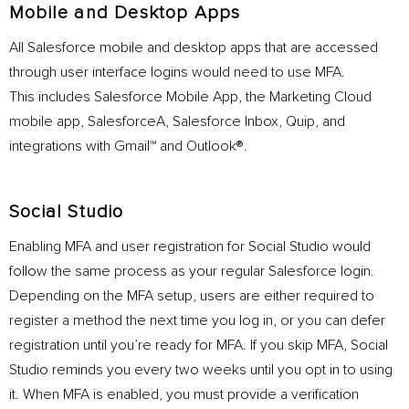
Mobile and Desktop Apps
All Salesforce mobile and desktop apps that are accessed
through user interface logins would need to use MFA.
This includes Salesforce Mobile App, the Marketing Cloud
mobile app, SalesforceA, Salesforce Inbox, Quip, and
integrations with Gmail™ and Outlook®.
Social Studio
Enabling MFA and user registration for Social Studio would
follow the same process as your regular Salesforce login.
Depending on the MFA setup, users are either required to
register a method the next time you log in, or you can defer
registration until you’re ready for MFA. If you skip MFA, Social
Studio reminds you every two weeks until you opt in to using
it. When MFA is enabled, you must provide a verification