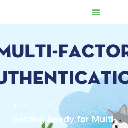
December 27, 2021
Getting Ready for Multi-