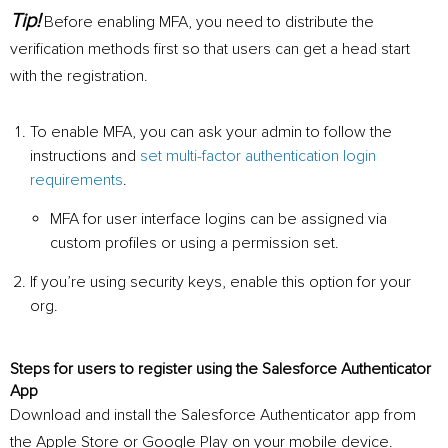
Tip!
Before enabling MFA, you need to distribute the
verification methods first so that users can get a head start
with the registration.
To enable MFA, you can ask your admin to follow the
instructions and
set multi-factor authentication login
requirements
.
MFA for user interface logins can be assigned via
custom profiles or using a permission set.
If you’re using security keys, enable this option for your
org.
Steps for users to register using the Salesforce Authenticator
App
Download and install the Salesforce Authenticator app from
the Apple Store or Google Play on your mobile device.