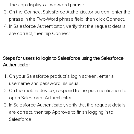
The app displays a two-word phrase.
On the Connect Salesforce Authenticator screen, enter the
phrase in the Two-Word phrase field, then click Connect.
In Salesforce Authenticator, verify that the request details
are correct, then tap Connect.
Steps for users to login to Salesforce using the Salesforce
Authenticator
On your Salesforce product’s login screen, enter a
username and password, as usual.
On the mobile device, respond to the push notification to
open Salesforce Authenticator.
In Salesforce Authenticator, verify that the request details
are correct, then tap Approve to finish logging in to
Salesforce.