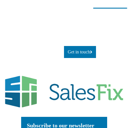
Ready for
If you’re looking to adapt and
thrive
change?
using technology, or simply
explore
what’s possible, let’s talk.
Get in touch
Subscribe to our newsletter