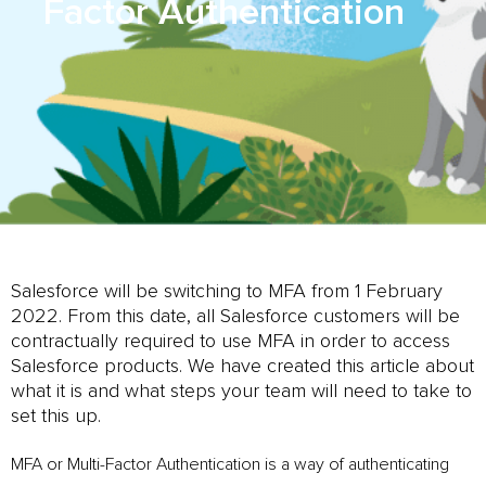
Factor Authentication
Salesforce will be switching to MFA from 1 February
2022. From this date, all Salesforce customers will be
contractually required to use MFA in order to access
Salesforce products. We have created this article about
what it is and what steps your team will need to take to
set this up.
MFA or Multi-Factor Authentication is a way of authenticating