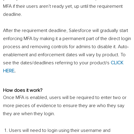
MFA if their users aren’t ready yet, up until the requirement
deadline.
After the requirement deadline, Salesforce will gradually start
enforcing MFA by making it a permanent part of the direct login
process and removing controls for admins to disable it. Auto-
enablement and enforcement dates will vary by product. To
see the dates/deadlines referring to your product/s
CLICK
HERE
.
How does it work?
Once MFA is enabled, users will be required to enter two or
more pieces of evidence to ensure they are who they say
they are when they login.
Users will need to login using their username and