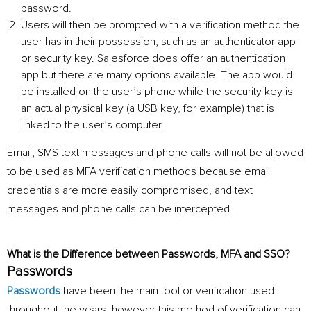
password.
Users will then be prompted with a verification method the
user has in their possession, such as an authenticator app
or security key. Salesforce does offer an authentication
app but there are many options available. The app would
be installed on the user’s phone while the security key is
an actual physical key (a USB key, for example) that is
linked to the user’s computer.
Email, SMS text messages and phone calls will not be allowed
to be used as MFA verification methods because email
credentials are more easily compromised, and text
messages and phone calls can be intercepted.
What is the Difference between Passwords, MFA and SSO?
Passwords
Passwords
have been the main tool or verification used
throughout the years
,
however this method of verification can