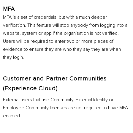
MFA
MFA is a set of credentials, but with a much deeper
verification. This feature will stop anybody from logging into a
website, system or app if the organisation is not verified.
Users will be required to enter two or more pieces of
evidence to ensure they are who they say they are when
they login.
Customer and Partner Communities
(Experience Cloud)
External users that use Community, External Identity or
Employee Community licenses are not required to have MFA
enabled.