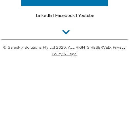
LinkedIn
|
Facebook
|
Youtube
© SalesFix Solutions Pty Ltd 2026. ALL RIGHTS RESERVED.
Privacy
Policy & Legal