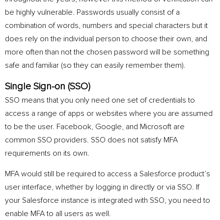
be highly vulnerable. Passwords usually consist of a
combination of words, numbers and special characters but it
does rely on the individual person to choose their own, and
more often than not the chosen password will be something
safe and familiar (so they can easily remember them).
Single Sign-on (SSO)
SSO means that you only need one set of credentials to
access a range of apps or websites where you are assumed
to be the user. Facebook, Google, and Microsoft are
common SSO providers.
SSO does not satisfy MFA
requirements on its own.
MFA would still be required to access a Salesforce product’s
user interface, whether by logging in directly or via SSO. If
your Salesforce instance is integrated with SSO, you need to
enable MFA to all users as well.