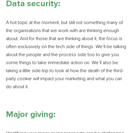
Data security:
A hot topic at the moment, but still not something many of
the organisations that we work with are thinking enough
about. And for those that are thinking about it, the focus is
often exclusively on the tech side of things. We’ll be talking
about the people and the process side too to give you
some things to take immediate action on. We’ll also be
taking a little side-trip to look at how the death of the third-
party cookie will impact your marketing and what you can
do about it.
Major giving: