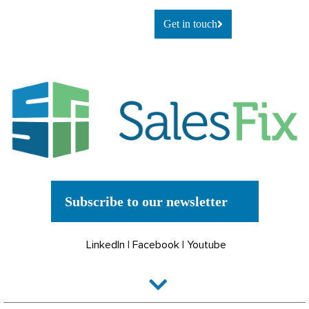
Get in touch
Subscribe to our newsletter
LinkedIn
|
Facebook
|
Youtube