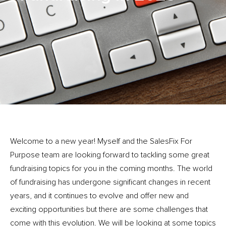
Welcome to a new year! Myself and the SalesFix For
Purpose team are looking forward to tackling some great
fundraising topics for you in the coming months. The world
of fundraising has undergone significant changes in recent
years, and it continues to evolve and offer new and
exciting opportunities but there are some challenges that
come with this evolution. We will be looking at some topics