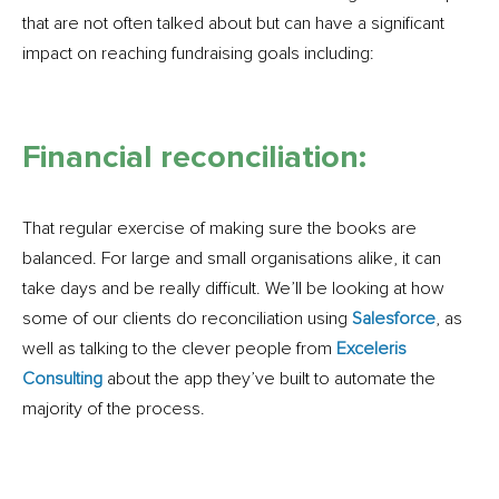
that are not often talked about but can have a significant
impact on reaching fundraising goals including:
Financial reconciliation:
That regular exercise of making sure the books are
balanced. For large and small organisations alike, it can
take days and be really difficult. We’ll be looking at how
some of our clients do reconciliation using
Salesforce
, as
well as talking to the clever people from
Exceleris
Consulting
about the app they’ve built to automate the
majority of the process.