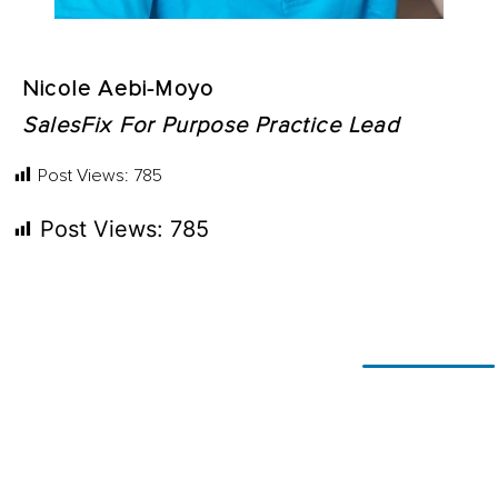
Nicole Aebi-Moyo
SalesFix For Purpose Practice Lead
Post Views:
785
Post Views:
785
Ready for
If you’re looking to adapt and
thrive
change?
using technology, or simply
explore
what’s possible, let’s talk.