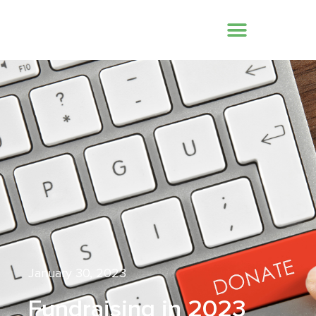
January 30, 2023
Fundraising in 2023