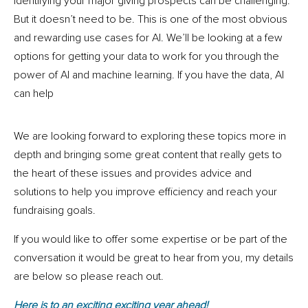
Identifying your major giving prospects can be challenging.
But it doesn’t need to be. This is one of the most obvious
and rewarding use cases for AI. We’ll be looking at a few
options for getting your data to work for you through the
power of AI and machine learning. If you have the data, AI
can help
We are looking forward to exploring these topics more in
depth and bringing some great content that really gets to
the heart of these issues and provides advice and
solutions to help you improve efficiency and reach your
fundraising goals.
If you would like to offer some expertise or be part of the
conversation it would be great to hear from you, my details
are below so please reach out.
Here is to an exciting exciting year ahead!