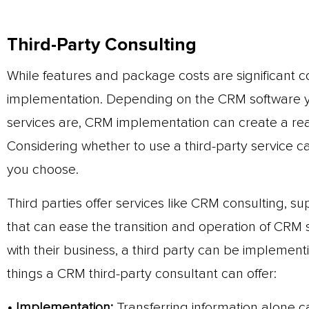
Third-Party Consulting
While features and package costs are significant co
implementation. Depending on the CRM software yo
services are, CRM implementation can create a real
Considering whether to use a third-party service 
you choose.
Third parties offer services like CRM consulting, s
that can ease the transition and operation of CRM 
with their business, a third party can be impleme
things a CRM third-party consultant can offer:
• Implementation:
Transferring information alone