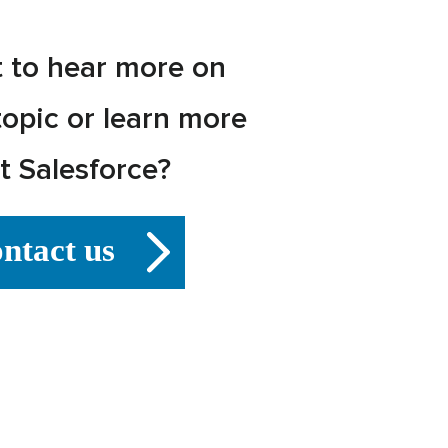
 to hear more on
topic or learn more
t Salesforce?
ntact us