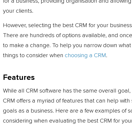
for a business, providing organisation and allowing
your clients.
However, selecting the best CRM for your business 
There are hundreds of options available, and once 
to make a change. To help you narrow down what t
things to consider when
choosing a CRM
.
Features
While all CRM software has the same overall goal,
CRM offers a myriad of features that can help with 
goals as a business. Here are a few examples of 
considering when evaluating the best CRM for your