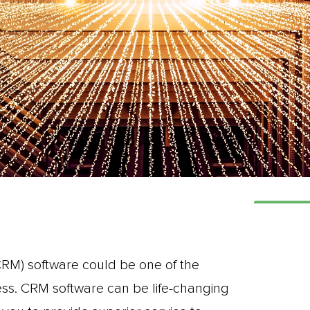
M) software could be one of the
ess. CRM software can be life-changing