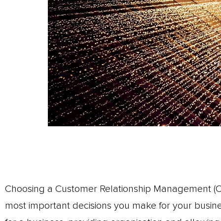
Choosing a Customer Relationship Management (CR
most important decisions you make for your busin