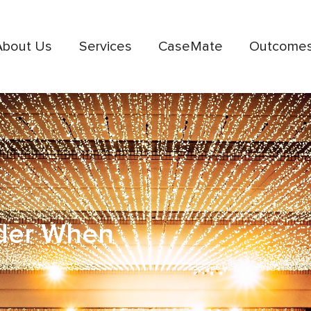
About Us
Services
CaseMate
Outcome
ider When