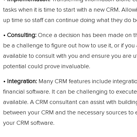
tasks when it is time to start with a new CRM. Allowi
up time so staff can continue doing what they do b
• Consulting:
Once a decision has been made on the
be a challenge to figure out how to use it, or if yo
available to consult with you and ensure you are u
potential could prove invaluable.
• Integration:
Many CRM features include integration
financial software. It can be challenging to execut
available. A CRM consultant can assist with build
between your CRM and the necessary sources to en
your CRM software.