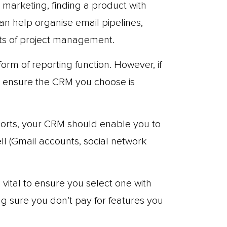
n marketing, finding a product with
an help organise email pipelines,
ts of project management.
rm of reporting function. However, if
d ensure the CRM you choose is
ports, your CRM should enable you to
ll (Gmail accounts, social network
s vital to ensure you select one with
g sure you don’t pay for features you