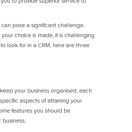
 you to provide superior service to
can pose a significant challenge.
your choice is made, it is challenging
o look for in a CRM, here are three
 keep your business organised, each
specific aspects of attaining your
some features you should be
 business.