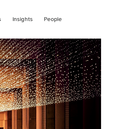
s
Insights
People