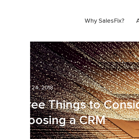
Why SalesFix?
August 24, 2018
Three Things to Cons
Choosing a CRM