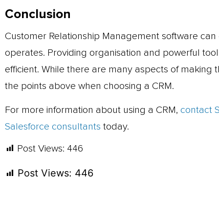
Conclusion
Customer Relationship Management software can 
operates. Providing organisation and powerful to
efficient. While there are many aspects of making t
the points above when choosing a CRM.
For more information about using a CRM,
contact 
Salesforce consultants
today.
Post Views:
446
Post Views:
446