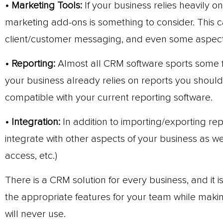
• Marketing Tools:
If your business relies heavily o
marketing add-ons is something to consider. This c
client/customer messaging, and even some aspec
• Reporting:
Almost all CRM software sports some fo
your business already relies on reports you shoul
compatible with your current reporting software.
• Integration:
In addition to importing/exporting re
integrate with other aspects of your business as we
access, etc.)
There is a CRM solution for every business, and it i
the appropriate features for your team while makin
will never use.