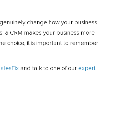
genuinely change how your business
ols, a CRM makes your business more
he choice, it is important to remember
SalesFix
and talk to one of our
expert