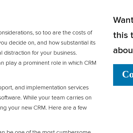
Want
nsiderations, so too are the costs of
this 
u decide on, and how substantial its
abou
 distraction for your business.
can play a prominent role in which CRM
Co
upport, and implementation services
software. While your team carries on
nting your new CRM. Here are a few
 can be one of the most cumbersome