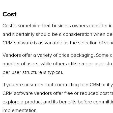
Cost
Cost is something that business owners consider i
and it certainly should be a consideration when de
CRM software is as variable as the selection of vend
Vendors offer a variety of price packaging. Some c
number of users, while others utilise a per-user st
per-user structure is typical.
If you are unsure about committing to a CRM or if you
CRM software vendors offer free or reduced cost tri
explore a product and its benefits before committin
implementation.