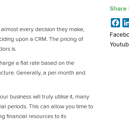
Share i
F
n almost every decision they make,
Faceb
ciding upon a CRM. The pricing of
Youtub
ors is.
harge a flat rate based on the
ructure. Generally, a per-month and
r business will truly utilise it, many
al periods. This can allow you time to
g financial resources to its