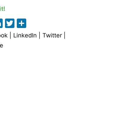
t!
acebook
LinkedIn
Twitter
Share
ook
|
LinkedIn
|
Twitter
|
e