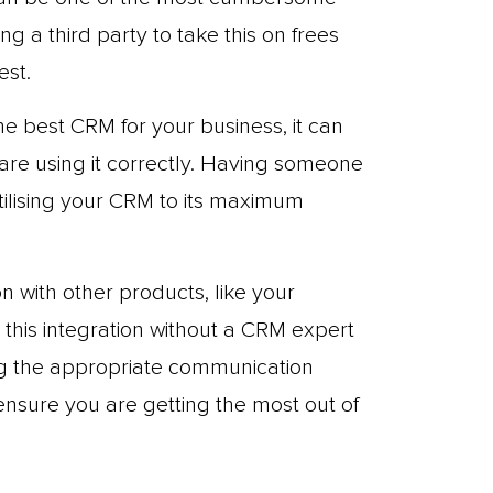
ng a third party to take this on frees
est.
 best CRM for your business, it can
u are using it correctly. Having someone
tilising your CRM to its maximum
 with other products, like your
e this integration without a CRM expert
ing the appropriate communication
sure you are getting the most out of