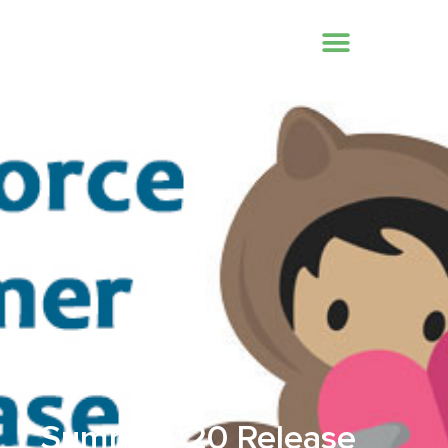
July 8, 2020
Summer ‘20 Release