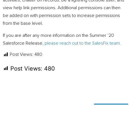
activities, chatter on records, be a lightning console user, and
view help link permissions. Additional permissions can then
be added on with permission sets to increase permissions
from the base level.
If you are after any more information on the Summer ‘20
Salesforce Release,
please reach out to the SalesFix team.
Post Views:
480
Post Views:
480
Ready for
If you’re looking to adapt and
thrive
change?
using technology, or simply