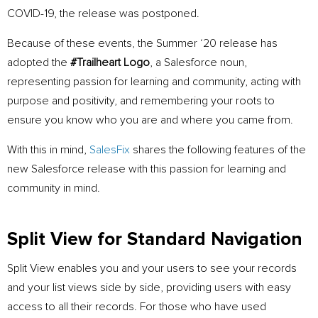
COVID-19, the release was postponed.
Because of these events, the Summer ‘20 release has
adopted the
#Trailheart Logo
, a Salesforce noun,
representing passion for learning and community, acting with
purpose and positivity, and remembering your roots to
ensure you know who you are and where you came from.
With this in mind,
SalesFix
shares the following features of the
new Salesforce release with this passion for learning and
community in mind.
Split View for Standard Navigation
Split View enables you and your users to see your records
and your list views side by side, providing users with easy
access to all their records. For those who have used