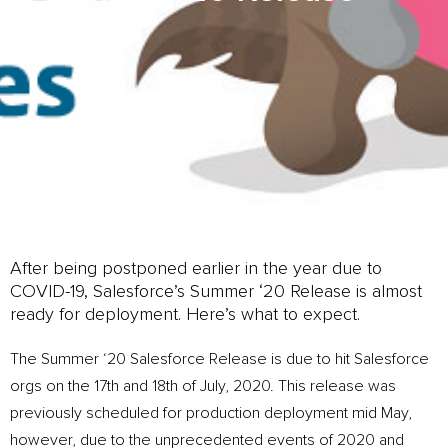
After being postponed earlier in the year due to
COVID-19, Salesforce’s Summer ‘20 Release is almost
ready for deployment. Here’s what to expect.
The Summer ‘20 Salesforce Release is due to hit Salesforce
orgs on the 17th and 18th of July, 2020. This release was
previously scheduled for production deployment mid May,
however, due to the unprecedented events of 2020 and