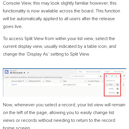
Console View, this may look slightly familiar however, this
functionality is now available across the board. This function
will be automatically applied to all users after the release
goes live.
To access Split View from within your list view, select the
current display view, usually indicated by a table icon, and
change the ‘Display As’ setting to Split View.
Now, whenever you select a record, your list view will remain
on the left of the page, allowing you to easily change list
views or records without needing to return to the record
home screen.