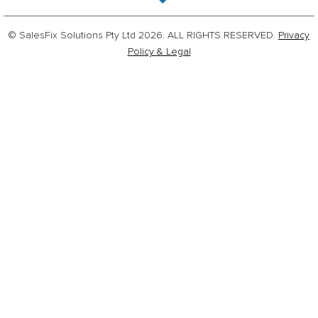
© SalesFix Solutions Pty Ltd 2026. ALL RIGHTS RESERVED.
Privacy
Policy & Legal