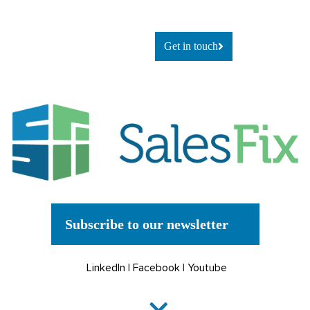
explore
what’s possible, let’s talk.
Get in touch
Subscribe to our newsletter
LinkedIn
|
Facebook
|
Youtube