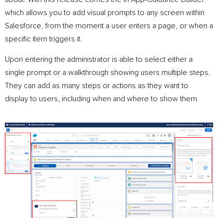
which allows you to add visual prompts to any screen within
Salesforce, from the moment a user enters a page, or when a
specific item triggers it.
Upon entering the administrator is able to select either a
single prompt or a walkthrough showing users multiple steps.
They can add as many steps or actions as they want to
display to users, including when and where to show them.