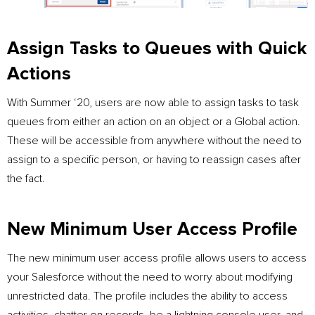
Assign Tasks to Queues with Quick
Actions
With Summer ‘20, users are now able to assign tasks to task
queues from either an action on an object or a Global action.
These will be accessible from anywhere without the need to
assign to a specific person, or having to reassign cases after
the fact.
New Minimum User Access Profile
The new minimum user access profile allows users to access
your Salesforce without the need to worry about modifying
unrestricted data. The profile includes the ability to access