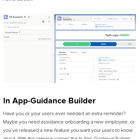
In App-Guidance Builder
Have you or your users ever needed an extra reminder?
Maybe you need assistance onboarding a new employee, or
you’ve released a new feature you want your users to know
about. With this release comes the In App-Guidance Builder