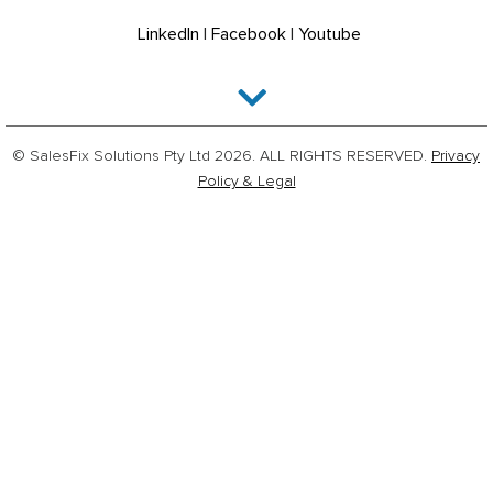
LinkedIn
|
Facebook
|
Youtube
© SalesFix Solutions Pty Ltd 2026. ALL RIGHTS RESERVED.
Privacy
Policy & Legal