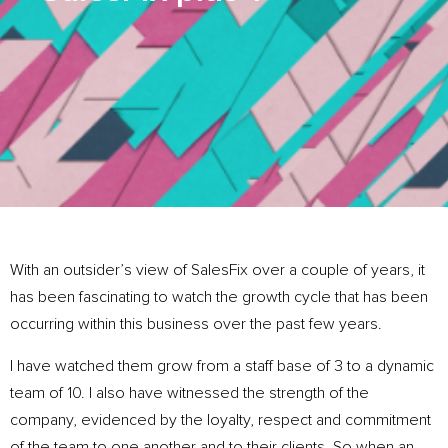
With an outsider’s view of SalesFix over a couple of years, it
has been fascinating to watch the growth cycle that has been
occurring within this business over the past few years.
I have watched them grow from a staff base of 3 to a dynamic
team of 10. I also have witnessed the strength of the
company, evidenced by the loyalty, respect and commitment
of the team to one another and to their clients. So when an