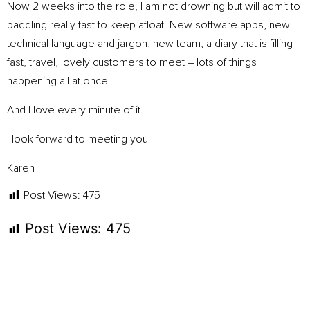
Now 2 weeks into the role, I am not drowning but will admit to
paddling really fast to keep afloat. New software apps, new
technical language and jargon, new team, a diary that is filling
fast, travel, lovely customers to meet – lots of things
happening all at once.
And I love every minute of it.
I look forward to meeting you
Karen
Post Views:
475
Post Views:
475