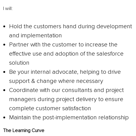
I will:
Hold the customers hand during development
and implementation
Partner with the customer to increase the
effective use and adoption of the salesforce
solution
Be your internal advocate, helping to drive
support & change where necessary
Coordinate with our consultants and project
managers during project delivery to ensure
complete customer satisfaction
Maintain the post-implementation relationship
The Learning Curve