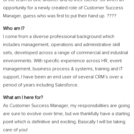
opportunity for a newly created role of Customer Success
Manager, guess who was first to put their hand up. ????
Who am I?
I come from a diverse professional background which
includes management, operations and administrative skill
sets, developed across a range of commercial and industrial
environments. With specific experience across HR, event
management, business process & systems, training and IT
support, I have been an end user of several CRM’s over a
period of years including Salesforce.
What am I here for?
As Customer Success Manager, my responsibilities are going
are sure to evolve over time, but we thankfully have a starting
point which is definitive and exciting. Basically I will be taking
care of you!