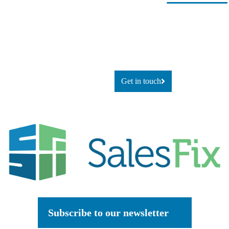
Ready for
If you’re looking to adapt and
thrive
change?
using technology, or simply
explore
what’s possible, let’s talk.
Get in touch
Subscribe to our newsletter