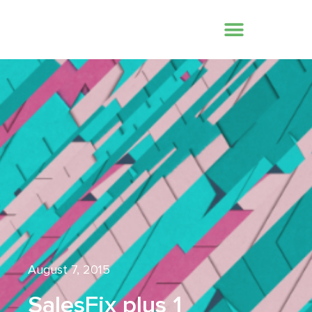
August 7, 2015
SalesFix plus 1