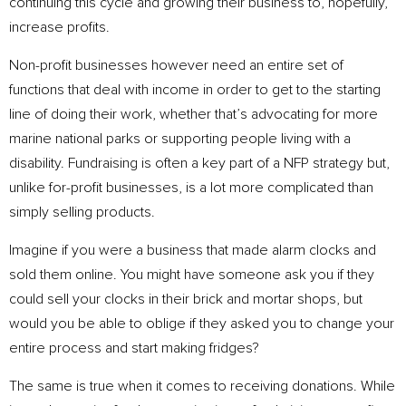
continuing this cycle and growing their business to, hopefully,
increase profits.
Non-profit businesses however need an entire set of
functions that deal with income in order to get to the starting
line of doing their work, whether that’s advocating for more
marine national parks or supporting people living with a
disability. Fundraising is often a key part of a NFP strategy but,
unlike for-profit businesses, is a lot more complicated than
simply selling products.
Imagine if you were a business that made alarm clocks and
sold them online. You might have someone ask you if they
could sell your clocks in their brick and mortar shops, but
would you be able to oblige if they asked you to change your
entire process and start making fridges?
The same is true when it comes to receiving donations. While