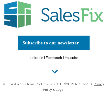
Subscribe to our newsletter
LinkedIn
|
Facebook
|
Youtube
© SalesFix Solutions Pty Ltd 2026. ALL RIGHTS RESERVED.
Privacy
Policy & Legal