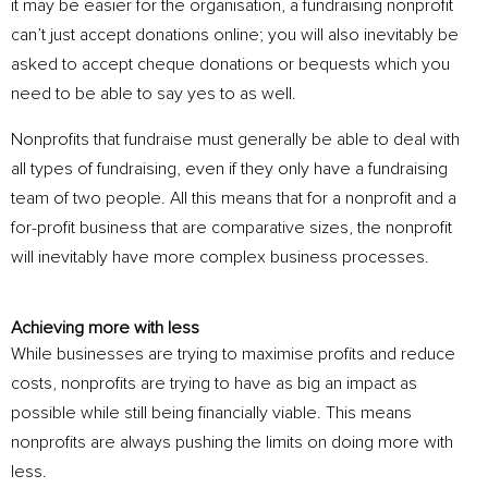
it may be easier for the organisation, a fundraising nonprofit
can’t just accept donations online; you will also inevitably be
asked to accept cheque donations or bequests which you
need to be able to say yes to as well.
Nonprofits that fundraise must generally be able to deal with
all types of fundraising, even if they only have a fundraising
team of two people. All this means that for a nonprofit and a
for-profit business that are comparative sizes, the nonprofit
will inevitably have more complex business processes.
Achieving more with less
While businesses are trying to maximise profits and reduce
costs, nonprofits are trying to have as big an impact as
possible while still being financially viable. This means
nonprofits are always pushing the limits on doing more with
less.