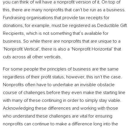
you can think of will have a nonprofit version of it. On top of
this, there are many nonprofits that can’t be run as a business.
Fundraising organisations that provide tax receipts for
donations, for example, must be registered as Deductible Gift
Recipients, which is not something that’s available for
business. So while there are nonprofits that are unique to a
‘Nonprofit Vertical’, there is also a ‘Nonprofit Horizontal’ that
cuts across all other verticals.
For some people the principles of business are the same
regardless of their profit status, however, this isn’t the case.
Nonprofits often have to undertake an invisible obstacle
course of challenges before they even make the starting line
with many of these continuing in order to simply stay viable.
Acknowledging these differences and working with those
who understand these challenges are vital for ensuring
nonprofits can continue to make a difference long into the