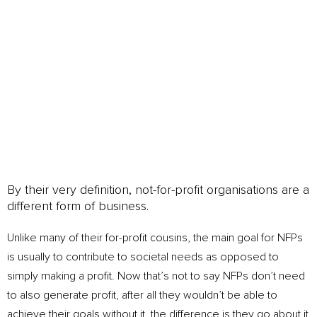
peasy business
By their very definition, not-for-profit organisations are a
different form of business.
Unlike many of their for-profit cousins, the main goal for NFPs
is usually to contribute to societal needs as opposed to
simply making a profit. Now that’s not to say NFPs don’t need
to also generate profit, after all they wouldn’t be able to
achieve their goals without it, the difference is they go about it