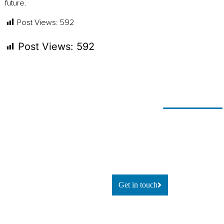
future.
Post Views:
592
Post Views:
592
Ready for
If you’re looking to adapt and
thrive
change?
using technology, or simply
explore
what’s possible, let’s talk.
Get in touch