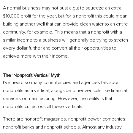
A normal business may not bust a gut to squeeze an extra
$10,000 profit for the year, but for a nonprofit this could mean
building another well that can provide clean water to an entire
community, for example. This means that a nonprofit with a
similar income to a business will generally be trying to stretch
every dollar further and convert all their opportunities to
achieve more with their income.
The ‘Nonprofit Vertical’ Myth
I’ve heard so many consultancies and agencies talk about
nonprofits as a vertical, alongside other verticals like financial
services or manufacturing. However, the reality is that
nonprofits cut across all these verticals.
There are nonprofit magazines, nonprofit power companies,
nonprofit banks and nonprofit schools. Almost any industry