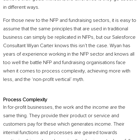
in different ways.
For those new to the NFP and fundraising sectors, it is easy to
assume that the same principles that are used in traditional
business can simply be replicated in NFPs, but our Salesforce
Consultant Wyan Carter knows this isn’t the case. Wyan has
years of experience working in the NFP sector and knows all
too well the battle NFP and fundraising organisations face
when it comes to process complexity, achieving more with
less, and the ‘non-profit vertical’ myth.
Process Complexity
In for-profit businesses, the work and the income are the
same thing. They provide their product or service and
customers pay for these which generates income. Their
internal functions and processes are geared towards