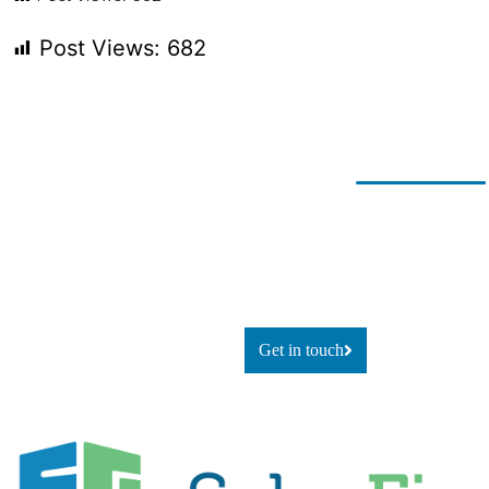
Post Views:
682
Ready for
If you’re looking to adapt and
thrive
change?
using technology, or simply
explore
what’s possible, let’s talk.
Get in touch