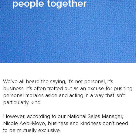
people together
We’ve all heard the saying, it’s not personal, it’s
business. It’s often trotted out as an excuse for pushing
personal morales aside and acting in a way that isn’t
particularly kind.
However, according to our National Sales Manager,
Nicole Aebi-Moyo, business and kindness don’t need
to be mutually exclusive.