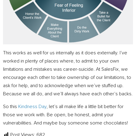
This works as well for us internally as it does externally. I’ve
worked in plenty of places where, to admit to your own
limitations and mistakes was career-suicide. At SalesFix, we
encourage each other to take ownership of our limitations, to
ask for help, and to acknowledge when we’ve stuffed up.
Because we all do, and we’ll always have each other’s backs.
So this
Kindness Day
, let’s all make life a little bit better for
those we work with. Be open, be honest, admit your
vulnerabilities. And maybe buy someone some chocolates!
Post Views:
682