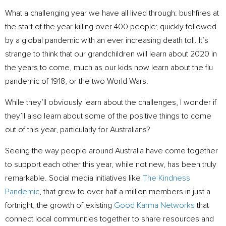
What a challenging year we have all lived through: bushfires at
the start of the year killing over 400 people; quickly followed
by a global pandemic with an ever increasing death toll. It’s
strange to think that our grandchildren will learn about 2020 in
the years to come, much as our kids now learn about the flu
pandemic of 1918, or the two World Wars.
While they’ll obviously learn about the challenges, I wonder if
they’ll also learn about some of the positive things to come
out of this year, particularly for Australians?
Seeing the way people around Australia have come together
to support each other this year, while not new, has been truly
remarkable. Social media initiatives like
The Kindness
Pandemic
, that grew to over half a million members in just a
fortnight, the growth of existing
Good Karma Networks
that
connect local communities together to share resources and