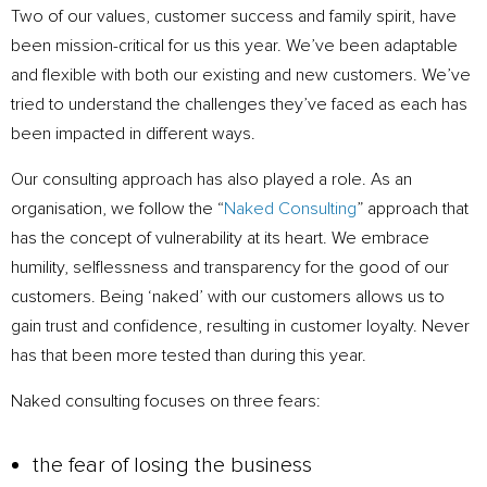
Two of our values, customer success and family spirit, have
been mission-critical for us this year. We’ve been adaptable
and flexible with both our existing and new customers. We’ve
tried to understand the challenges they’ve faced as each has
been impacted in different ways.
Our consulting approach has also played a role. As an
organisation, we follow the “
Naked Consulting
” approach that
has the concept of vulnerability at its heart. We embrace
humility, selflessness and transparency for the good of our
customers. Being ‘naked’ with our customers allows us to
gain trust and confidence, resulting in customer loyalty. Never
has that been more tested than during this year.
Naked consulting focuses on three fears:
the fear of losing the business