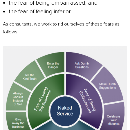
the fear of being embarrassed, and
the fear of feeling inferior.
As consultants, we work to rid ourselves of these fears as
follows: