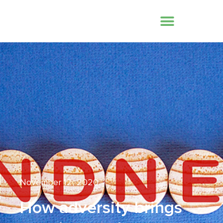
November 12, 2020
How adversity brings