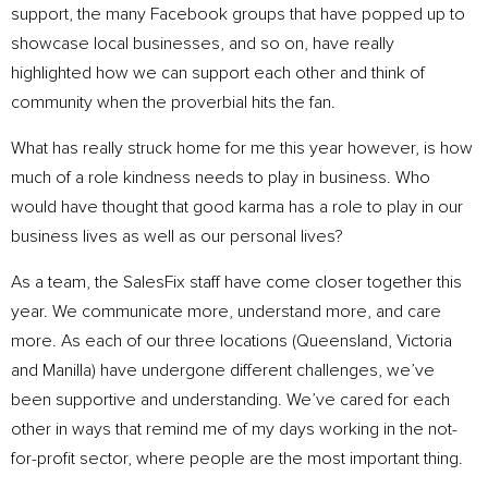
support, the many Facebook groups that have popped up to
showcase local businesses, and so on, have really
highlighted how we can support each other and think of
community when the proverbial hits the fan.
What has really struck home for me this year however, is how
much of a role kindness needs to play in business. Who
would have thought that good karma has a role to play in our
business lives as well as our personal lives?
As a team, the SalesFix staff have come closer together this
year. We communicate more, understand more, and care
more. As each of our three locations (Queensland, Victoria
and Manilla) have undergone different challenges, we’ve
been supportive and understanding. We’ve cared for each
other in ways that remind me of my days working in the not-
for-profit sector, where people are the most important thing.