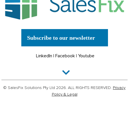
Subscribe to our newsletter
LinkedIn
|
Facebook
|
Youtube
© SalesFix Solutions Pty Ltd 2026. ALL RIGHTS RESERVED.
Privacy
Policy & Legal